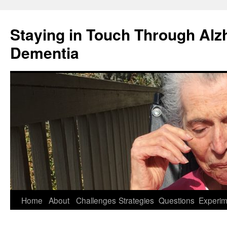
Staying in Touch Through Alz
Dementia
Skip
Home
About
Challenges
Strategies
Questions
Experim
to