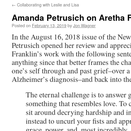
←
Collaborating with Leslie and Lisa
content
Amanda Petrusich on Aretha F
Posted on
February 13, 2019
by
Jon Wagner
In the August 16, 2018 issue of the N
Petrusich opened her review and apprec
Franklin’s work with the following sente
anything since that better frames the ch
one’s self through and past grief–over a 
Alzheimer’s diagnosis–and back into the 
The eternal challenge is to answer 
something that resembles love. To c
sit around decrying hardship and in
instead to uncurl your fists and ap
grace, power, and, most incredibly,