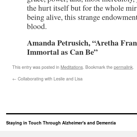
the hurt itself but for the whole m
being alive, this strange endowment
blood.
Amanda Petrusich, “Aretha Frank
Immortal as Can B
e”
This entry was posted in
Meditations
. Bookmark the
permalink
.
←
Collaborating with Leslie and Lisa
Staying in Touch Through Alzheimer's and Dementia