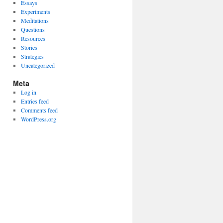
Essays
Experiments
Meditations
Questions
Resources
Stories
Strategies
Uncategorized
Meta
Log in
Entries feed
Comments feed
WordPress.org