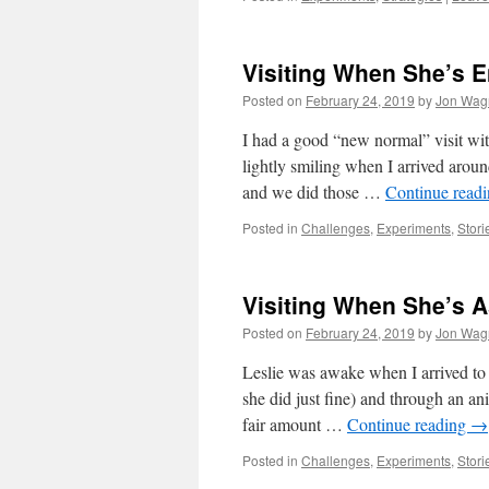
Visiting When She’s E
Posted on
February 24, 2019
by
Jon Wag
I had a good “new normal” visit wit
lightly smiling when I arrived aroun
and we did those …
Continue read
Posted in
Challenges
,
Experiments
,
Stori
Visiting When She’s A
Posted on
February 24, 2019
by
Jon Wag
Leslie was awake when I arrived to 
she did just fine) and through an an
fair amount …
Continue reading
→
Posted in
Challenges
,
Experiments
,
Stori