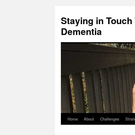
Staying in Touch
Dementia
Home
About
Challenges
Strat
Skip
to