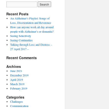
Recent Posts
An Alzheimer’s Playlist: Songs of
Loss, Disorientation and Reverence
How can anyone work all day around
people with Alzheimer’s or dementia?
Seeing Selectively
Seeing Continuities
Talking through Loss and Distress –
27 April 2017 –
Recent Comments
Archives
June 2021
December 2019
April 2019
March 2019
February 2019
Categories
Challenges
Communication