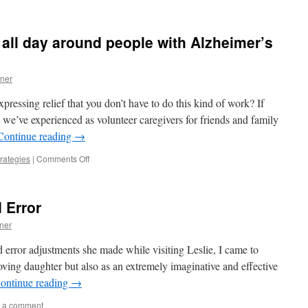
ll day around people with Alzheimer’s
ner
pressing relief that you don’t have to do this kind of work? If
 we’ve experienced as volunteer caregivers for friends and family
Continue reading
→
on
rategies
|
Comments Off
How
can
anyone
d Error
work
all
ner
day
around
d error adjustments she made while visiting Leslie, I came to
people
oving daughter but also as an extremely imaginative and effective
with
ontinue reading
→
Alzheimer’s
or
 a comment
dementia?