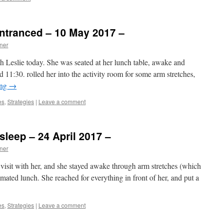
ntranced – 10 May 2017 –
ner
h Leslie today. She was seated at her lunch table, awake and
d 11:30. rolled her into the activity room for some arm stretches,
ing
→
es
,
Strategies
|
Leave a comment
sleep – 24 April 2017 –
ner
visit with her, and she stayed awake through arm stretches (which
imated lunch. She reached for everything in front of her, and put a
es
,
Strategies
|
Leave a comment