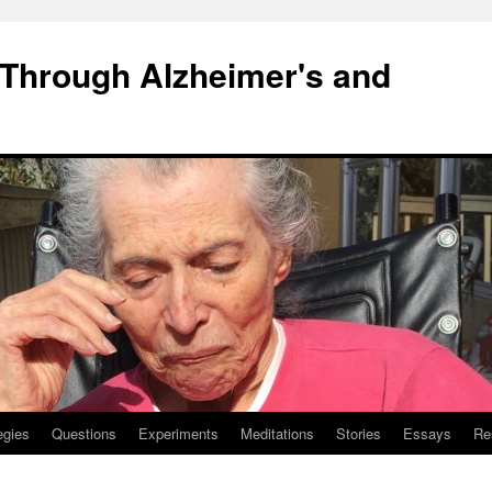
 Through Alzheimer's and
egies
Questions
Experiments
Meditations
Stories
Essays
Re