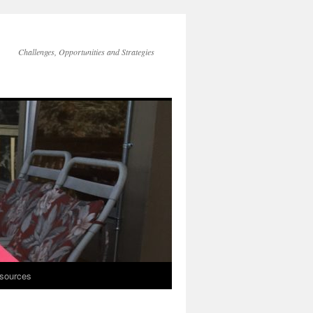
Challenges, Opportunities and Strategies
sources