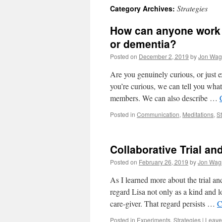
Strategies
Category Archives:
content
How can anyone work a
or dementia?
Posted on
December 2, 2019
by
Jon Wag
Are you genuinely curious, or just ex
you’re curious, we can tell you what
members. We can also describe …
Posted in
Communication
,
Meditations
,
St
Collaborative Trial an
Posted on
February 26, 2019
by
Jon Wag
As I learned more about the trial an
regard Lisa not only as a kind and l
care-giver. That regard persists …
C
Posted in
Experiments
,
Strategies
|
Leave