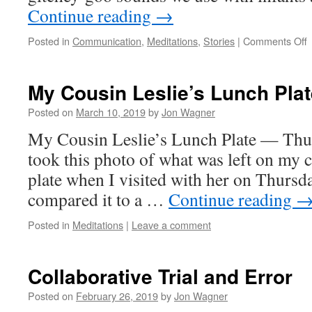
Continue reading
→
o
Posted in
Communication
,
Meditations
,
Stories
|
Comments Off
c
y
My Cousin Leslie’s Lunch Plat
d
if
Posted on
March 10, 2019
by
Jon Wagner
h
My Cousin Leslie’s Lunch Plate — Thur
j
t
took this photo of what was left on my c
n
plate when I visited with her on Thursda
compared it to a …
Continue reading
Posted in
Meditations
|
Leave a comment
Collaborative Trial and Error
Posted on
February 26, 2019
by
Jon Wagner