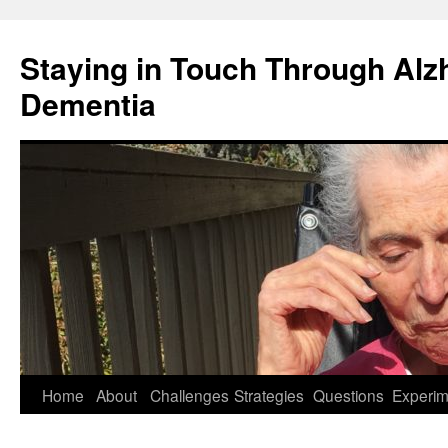
Staying in Touch Through Alz
Dementia
Skip
Home
About
Challenges
Strategies
Questions
Experim
to