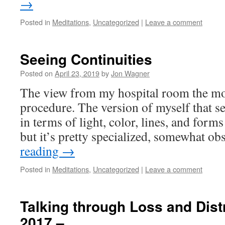
→
Posted in
Meditations
,
Uncategorized
|
Leave a comment
Seeing Continuities
Posted on
April 23, 2019
by
Jon Wagner
The view from my hospital room the mor
procedure. The version of myself that se
in terms of light, color, lines, and forms 
but it’s pretty specialized, somewhat o
reading
→
Posted in
Meditations
,
Uncategorized
|
Leave a comment
Talking through Loss and Distr
2017 –