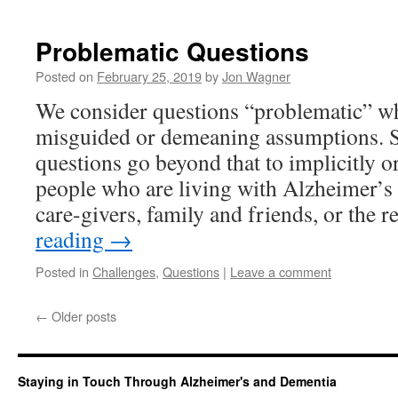
Problematic Questions
Posted on
February 25, 2019
by
Jon Wagner
We consider questions “problematic” whe
misguided or demeaning assumptions. 
questions go beyond that to implicitly o
people who are living with Alzheimer’s 
care-givers, family and friends, or the 
reading
→
Posted in
Challenges
,
Questions
|
Leave a comment
←
Older posts
Staying in Touch Through Alzheimer's and Dementia