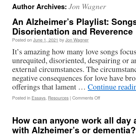
Jon Wagner
Author Archives:
content
An Alzheimer’s Playlist: Songs
Disorientation and Reverence
Posted on
June 1, 2021
by
Jon Wagner
It’s amazing how many love songs focus
unrequited, disoriented, despairing or an
external circumstances. The circumstanc
negative consequences for love have br
offerings that lament …
Continue read
on
Posted in
Essays
,
Resources
|
Comments Off
An
Alzheimer’s
Playlist:
How can anyone work all day 
Songs
with Alzheimer’s or dementia?
of
Loss,