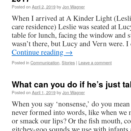
Posted on
April 2, 2019
by
Jon Wagner
When I arrived at A Kinder Light (Les
care residence) Leslie was seated at Lu
table for lunch, facing the window and s
wasn’t there, but Lucy and Vern were. 
Continue reading
→
Posted in
Communication
,
Stories
|
Leave a comment
What can you do if he’s just 
Posted on
April 1, 2019
by
Jon Wagner
When you say ‘nonsense,’ do you mean v
never formed into words, like when we 
or smack our lips? Or the fish mouth, c
gitchey-goo sounds we use with infants