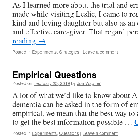
As I learned more about the trial and er
made while visiting Leslie, I came to re
kind and loving daughter but also as an
and effective care-giver. That regard pe
reading
→
Posted in
Experiments
,
Strategies
|
Leave a comment
Empirical Questions
Posted on
February 25, 2019
by
Jon Wagner
A lot of what we’d like to know about 
dementia can be asked in the form of em
empirical, we mean that the best way to 
to get the best information possible …
C
Posted in
Experiments
,
Questions
|
Leave a comment