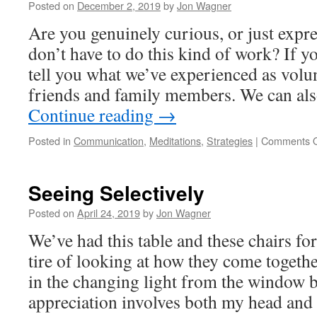
Posted on
December 2, 2019
by
Jon Wagner
Disorientation
and
Are you genuinely curious, or just expre
Reverence
don’t have to do this kind of work? If y
tell you what we’ve experienced as volun
friends and family members. We can al
Continue reading
→
Posted in
Communication
,
Meditations
,
Strategies
|
Comments O
Seeing Selectively
Posted on
April 24, 2019
by
Jon Wagner
We’ve had this table and these chairs for
tire of looking at how they come togethe
in the changing light from the window 
appreciation involves both my head an