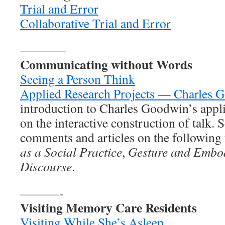
Trial and Error
Collaborative Trial and Error
———–
Communicating without Words
Seeing a Person Think
Applied Research Projects — Charles 
introduction to Charles Goodwin’s appli
on the interactive construction of talk. S
comments and articles on the following 
as a Social Practice
,
Gesture and Embo
Discourse
.
———-
Visiting Memory Care Residents
Visiting While She’s Asleep