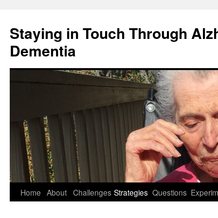
Staying in Touch Through Alz
Dementia
Skip
Home
About
Challenges
Strategies
Questions
Experim
to