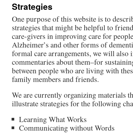
Strategies
content
One purpose of this website is to describ
strategies that might be helpful to frie
care-givers in improving care for people
Alzheimer’s and other forms of dement
formal care arrangements, we will also 
commentaries about them–for sustaining
between people who are living with thes
family members and friends.
We are currently organizing materials t
illustrate strategies for the following ch
Learning What Works
Communicating without Words