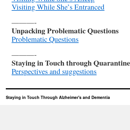
Visiting While She’s Entranced
———-
Unpacking Problematic Questions
Problematic Questions
———-
Staying in Touch through Quarantine
Perspectives and suggestions
Staying in Touch Through Alzheimer's and Dementia