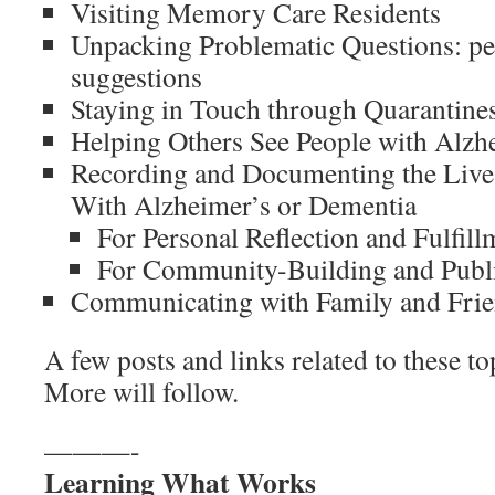
Visiting Memory Care Residents
Unpacking Problematic Questions: pe
suggestions
Staying in Touch through Quarantine
Helping Others See People with Alzh
Recording and Documenting the Lives
With Alzheimer’s or Dementia
For Personal Reflection and Fulfill
For Community-Building and Publ
Communicating with Family and Fri
A few posts and links related to these to
More will follow.
———-
Learning What Works